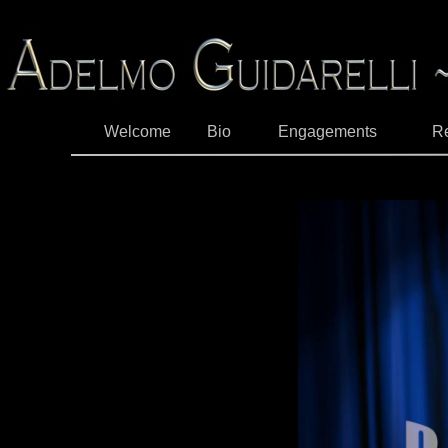
Welcome
Bio
Engagements
R