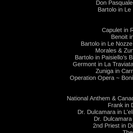
Don Pasquale
Bartolo in L
Capulet in 
Benoit 
Bartolo in Le Nozze
Morales & Zu
Bartolo in Paisiello’s 
Germont in La Traviat
Zuniga in Car
Operation Opera ~ Boni
National Anthem & Cana
Frank in 
Dr. Dulcamara in L'e
Dr. Dulcamara 
2nd Priest in D
The