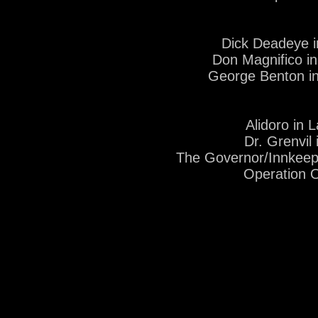
Dick Deadeye i
Don Magnifico in
George Benton i
Alidoro in 
Dr. Grenvil
The Governor/Innkeep
Operation 