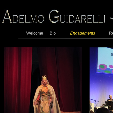
Welcome
Bio
Engagements
R