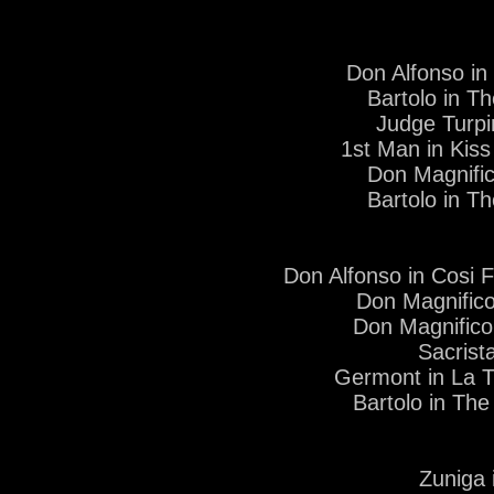
Don Alfonso in
Bartolo in T
Judge Turp
1st Man in Kiss
Don Magnific
Bartolo in T
Don Alfonso in Cosi 
Don Magnifico
Don Magnifico
Sacrist
Germont in La T
Bartolo in The
Zuniga 