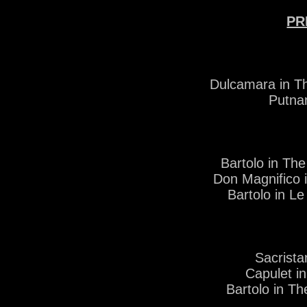
PR
Dulcamara in Th
Putna
Bartolo in Th
Don Magnifico 
Bartolo in L
Sacrist
Capulet i
Bartolo in Th