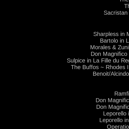
T
Sacristan
Sharpless in
Bartolo in
Morales & Zuni
Don Magnifico
Sulpice in La Fille du
The Buffos ~ Rhodes I
Benoit/Alcind
Ramfi
Don Magnifi
Don Magnific
Leporello
Leporello i
Operati